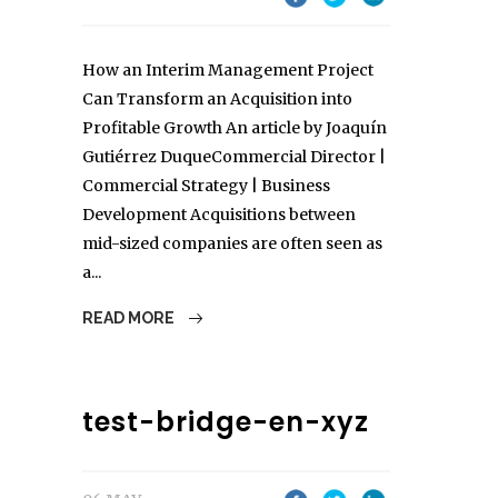
How an Interim Management Project
Can Transform an Acquisition into
Profitable Growth An article by Joaquín
Gutiérrez DuqueCommercial Director |
Commercial Strategy | Business
Development Acquisitions between
mid-sized companies are often seen as
a...
READ MORE
test-bridge-en-xyz