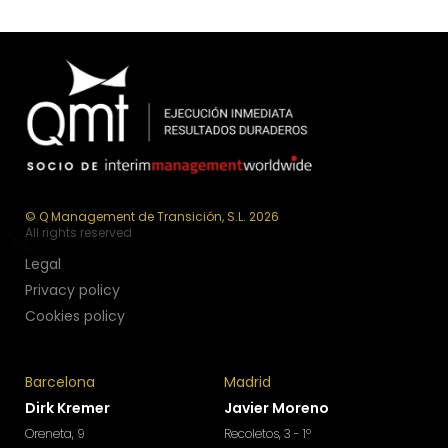
© Q Management de Transición, S.L. 2026
All rights reserved
Legal
Privacy policy
Cookies policy
Barcelona
Madrid
Dirk Kremer
Javier Moreno
Oreneta, 9
Recoletos, 3 - 1º