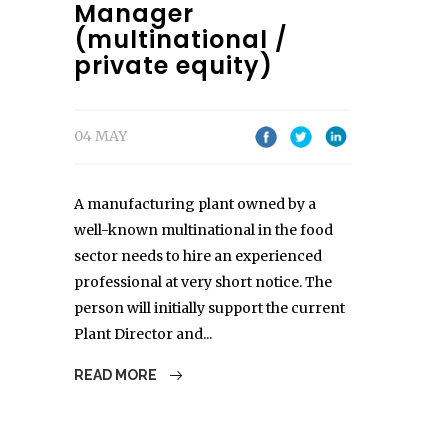
Manager
(multinational /
private equity)
04 MAY
A manufacturing plant owned by a
well-known multinational in the food
sector needs to hire an experienced
professional at very short notice. The
person will initially support the current
Plant Director and...
READ MORE