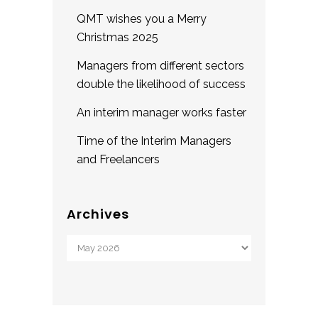
QMT wishes you a Merry
Christmas 2025
Managers from different sectors
double the likelihood of success
An interim manager works faster
Time of the Interim Managers
and Freelancers
Archives
Archives