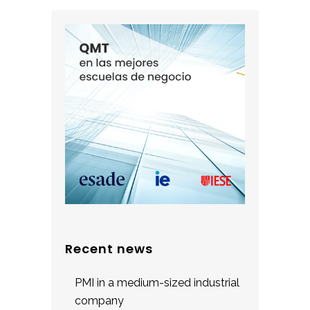
Recent news
PMI in a medium-sized industrial
company