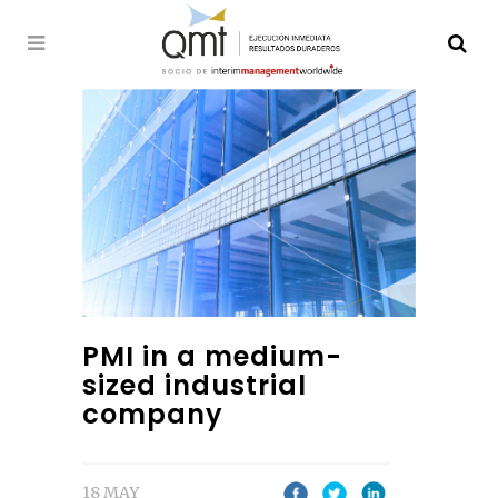
PMI in a medium-
sized industrial
company
18 MAY