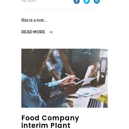
06 MAY
this is a test...
READ MORE
Food Company
interim Plant