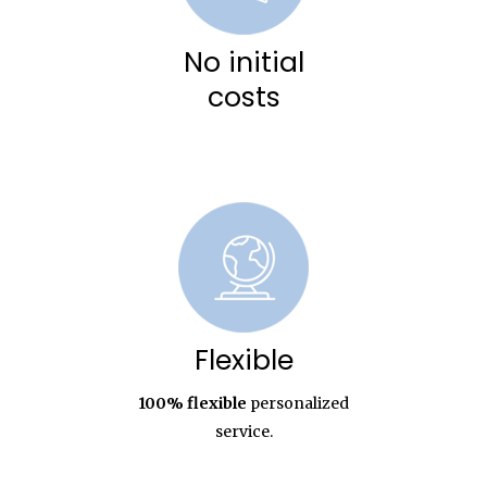
No initial
costs
Flexible
100% flexible
personalized
service.