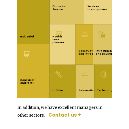
Financial
Services
Service
to companies
linea1
Health
Industrial
care
pharma
Construction
infrastructureFood
and infrastructure
and beverage
linea2
Consumer
and retail
linea3
Utilities
Automotive
Technology
Principal
izquierda
derecha
In addition, we have excellent managers in
Contact us +
other sectors.