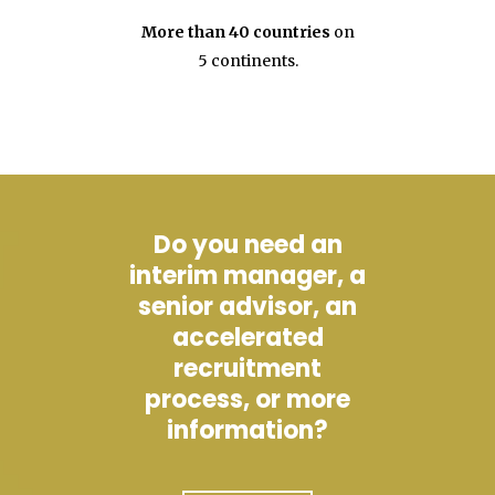
More than 40 countries
on
5 continents.
Do you need an
interim manager, a
senior advisor, an
accelerated
recruitment
process, or more
information?