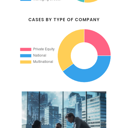
CASES BY TYPE OF COMPANY