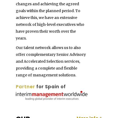
changes and achieving the agreed
goals within the planned period. To
achieve this, we have an extensive
network of high-level executives who
have proven their worth over the
years.
Our talent network allows us to also
offer complementary Senior Advisory
and Accelerated Selection services,
providing a complete and flexible
range of management solutions.
Partner
for Spain of