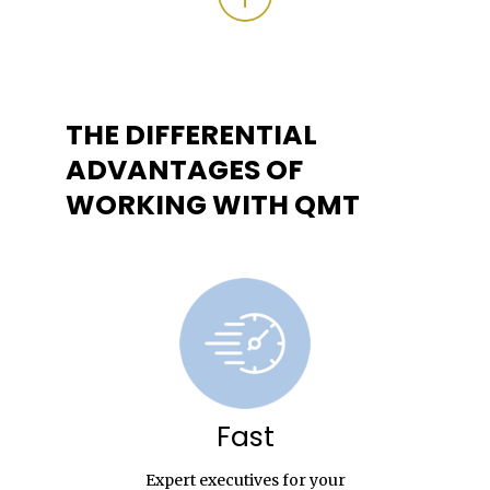
THE DIFFERENTIAL
ADVANTAGES OF
WORKING WITH QMT
Fast
Expert executives for your