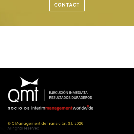
CONTACT
© Q Management de Transición, S.L. 2026
All rights reserved