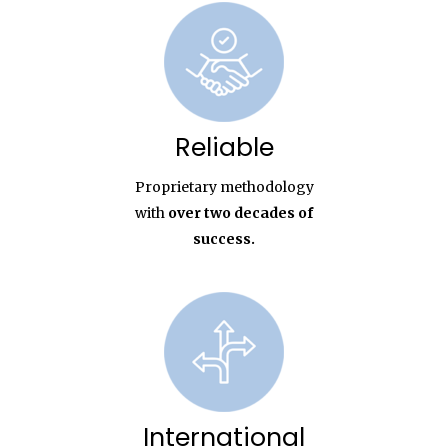
Reliable
Proprietary methodology
with
over two decades of
success.
International