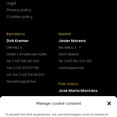
Legal
Privacy policy
Cookies policy
Barcelona
Madrid
Dirk Kremer
Javier Moreno
Oreneta, 9
Recoletos, 3 - 1º
08480 L´Ametlla del Vallès
28001 Madrid
Tel: (+34) 938 432 396
Tel: (+34) 650 920 062
Fax: (+34) 902 877 156
madrid@qmt.es
Intl. Fax: (+34) 914 144 924
barcelona@qmt.es
País Vasco
José María Montans
Levante
C/ Fueros, 14
Manage cookie consent
Ignacio Urchueguía
01005 Vitoria-Gasteiz
C/ Jaime Roig, 19
Tel: (+34) 690 690 745
To provide the best experiences, we use technologies such as cookies to