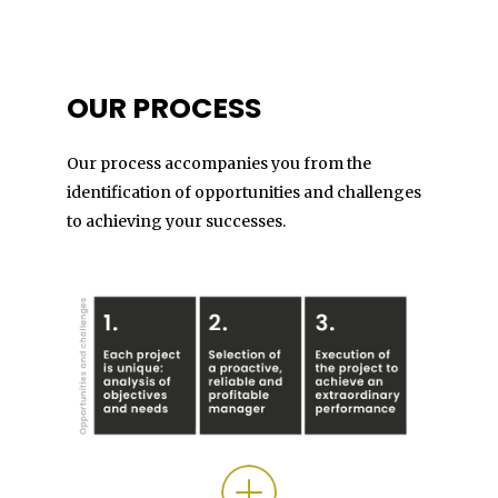
OUR PROCESS
Our process accompanies you from the
identification of opportunities and challenges
to achieving your successes.