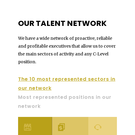
OUR TALENT NETWORK
We have a wide network of proactive, reliable
and profitable executives that allow us to cover
the main sectors of activity and any C-Level
position.
The 10 most represented sectors in
our network
Most represented positions in our
network