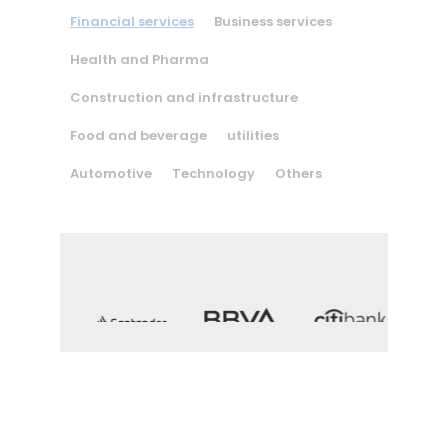
Financial services
Business services
Health and Pharma
Construction and infrastructure
Food and beverage
utilities
Automotive
Technology
Others