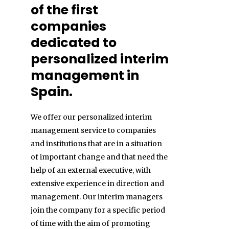
of the first
companies
dedicated to
personalized interim
management in
Spain.
We offer our personalized interim
management service to companies
and institutions that are in a situation
of important change and that need the
help of an external executive, with
extensive experience in direction and
management. Our interim managers
join the company for a specific period
of time with the aim of promoting