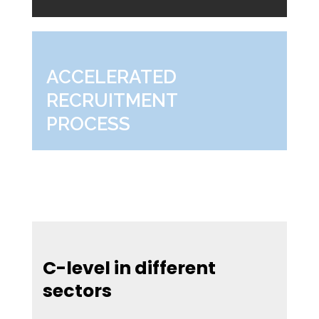
ACCELERATED
RECRUITMENT
PROCESS
C-level in different
sectors