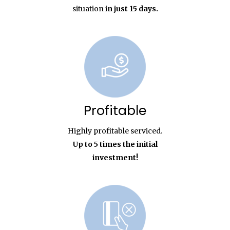
situation
in just 15 days.
Profitable
Highly profitable serviced.
Up to 5 times the initial
investment!