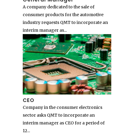
A company dedicated to the sale of
consumer products for the automotive
industry requests QMT to incorporate an
interim manager as...
CEO
Company in the consumer electronics
sector asks QMT to incorporate an
interim manager as CEO for a period of
12...