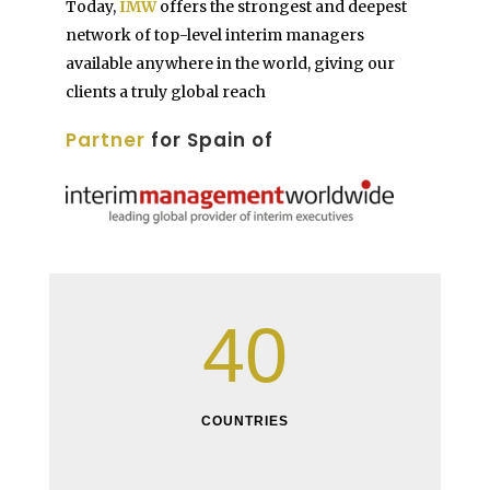
Today,
IMW
offers the strongest and deepest
network of top-level interim managers
available anywhere in the world, giving our
clients a truly global reach
Partner
for Spain of
40
COUNTRIES