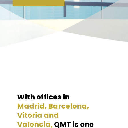
With offices in
Madrid, Barcelona,
Vitoria and
Valencia,
QMT is one