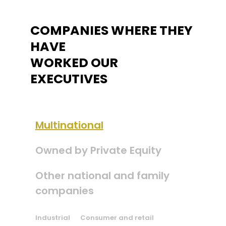
COMPANIES WHERE THEY
HAVE
WORKED OUR
EXECUTIVES
Multinational
Owned by Private Equity
Other national and family
companies
Industrial
Consumer and retail