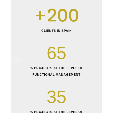
200
CLIENTS IN SPAIN
65
% PROJECTS AT THE LEVEL OF
FUNCTIONAL MANAGEMENT
35
% PROJECTS AT THE LEVEL OF