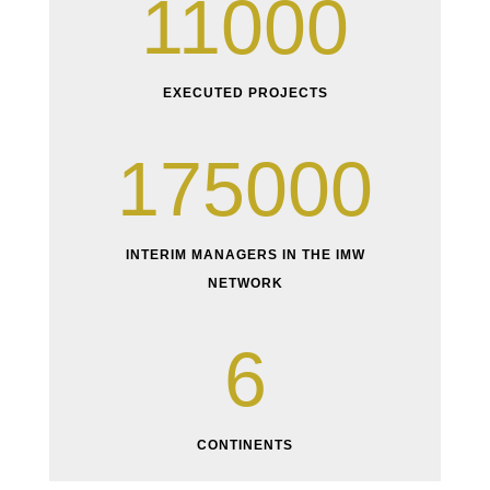
11000
EXECUTED PROJECTS
175000
INTERIM MANAGERS IN THE IMW
NETWORK
6
CONTINENTS