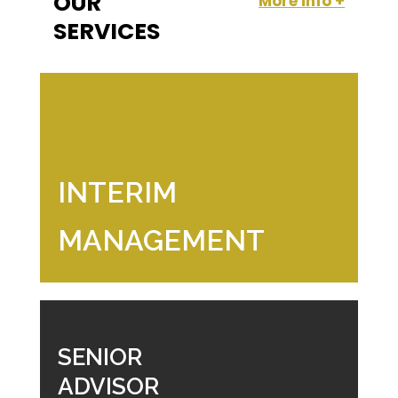
OUR
More info +
SERVICES
INTERIM
MANAGEMENT
SENIOR
ADVISOR