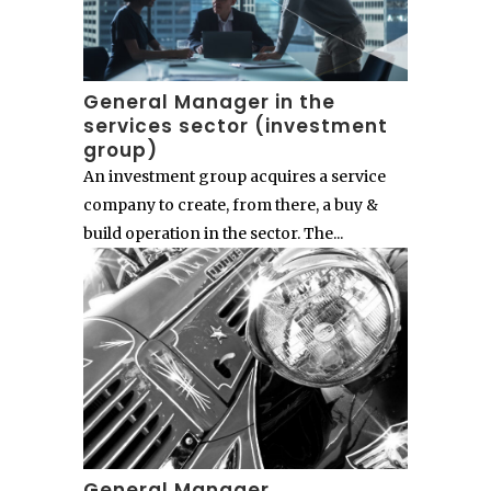
General Manager in the
services sector (investment
group)
An investment group acquires a service
company to create, from there, a buy &
build operation in the sector. The...
General Manager