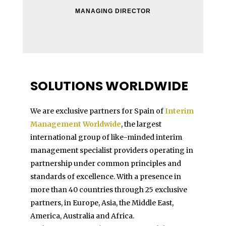
MANAGING DIRECTOR
SOLUTIONS WORLDWIDE
We are exclusive partners for Spain of
Interim
Management Worldwide
, the largest
international group of like-minded interim
management specialist providers operating in
partnership under common principles and
standards of excellence. With a presence in
more than 40 countries through 25 exclusive
partners, in Europe, Asia, the Middle East,
America, Australia and Africa.