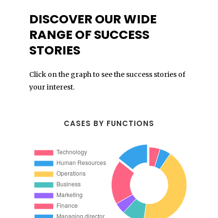
DISCOVER OUR WIDE
RANGE OF SUCCESS
STORIES
Click on the graph to see the success stories of
your interest.
CASES BY FUNCTIONS