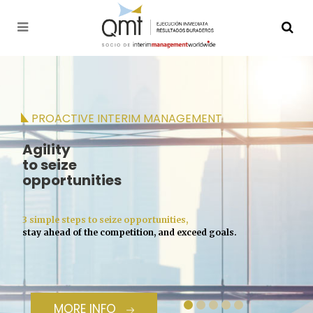
PROACTIVE INTERIM MANAGEMENT
Agility
to seize
opportunities
3 simple steps to seize opportunities,
stay ahead of the competition, and exceed goals.
MORE INFO