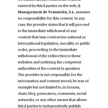
entered by third parties on the web,
Q
Management de Transición, S.L.
assumes
no responsibility for this content. In any
case, the provider states that it will proceed
to the immediate withdrawal of any
content that may contravene national or
international legislation, morality, or public
order, proceeding to the immediate
withdrawal of the redirection to these
websites and notifying the competent
authorities of the content in question.
The provider is not responsible for the
information and content stored, by way of
example but not limited to, in forums,
chats, blog generators, comments, social
networks, or any other means that allows
third parties to independently publish