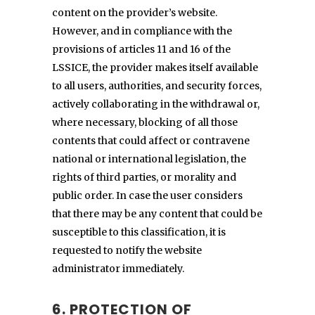
content on the provider’s website.
However, and in compliance with the
provisions of articles 11 and 16 of the
LSSICE, the provider makes itself available
to all users, authorities, and security forces,
actively collaborating in the withdrawal or,
where necessary, blocking of all those
contents that could affect or contravene
national or international legislation, the
rights of third parties, or morality and
public order. In case the user considers
that there may be any content that could be
susceptible to this classification, it is
requested to notify the website
administrator immediately.
6. PROTECTION OF