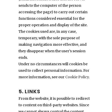
sends to the computer of the person
accessing the page) to carry out certain
functions considered essential for the
proper operation and display of the site.
The cookies used are, in any case,
temporary, with the sole purpose of
making navigation more effective, and
they disappear when the user’s session
ends.
Under no circumstances will cookies be
used to collect personal information. For
more information, see our
Cookie Policy
.
5. LINKS
From the website, it is possible to redirect
to content on third-party websites. Since
we cannot always control the content