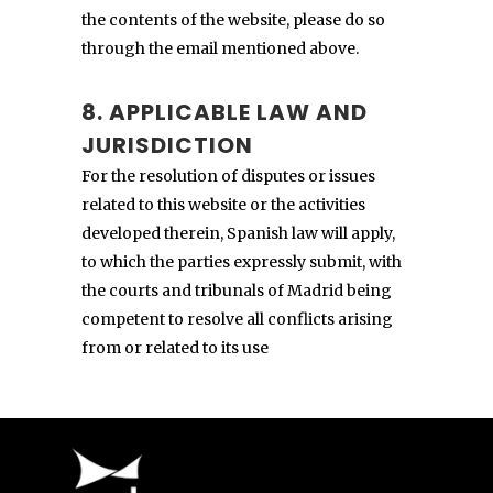
the contents of the website, please do so
through the email mentioned above.
8. APPLICABLE LAW AND
JURISDICTION
For the resolution of disputes or issues
related to this website or the activities
developed therein, Spanish law will apply,
to which the parties expressly submit, with
the courts and tribunals of Madrid being
competent to resolve all conflicts arising
from or related to its use