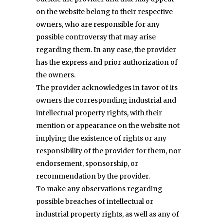
on the website belong to their respective
owners, who are responsible for any
possible controversy that may arise
regarding them. In any case, the provider
has the express and prior authorization of
the owners.
The provider acknowledges in favor of its
owners the corresponding industrial and
intellectual property rights, with their
mention or appearance on the website not
implying the existence of rights or any
responsibility of the provider for them, nor
endorsement, sponsorship, or
recommendation by the provider.
To make any observations regarding
possible breaches of intellectual or
industrial property rights, as well as any of