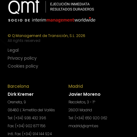
© Q Management de Transición, S.L. 2026
All rights reserved
Legal
Privacy policy
Cookies policy
Barcelona
Madrid
Dirk Kremer
Javier Moreno
Oreneta, 9
Recoletos, 3 - 1º
08480 L´Ametlla del Vallès
28001 Madrid
Tel: (+34) 938 432 396
Tel: (+34) 650 920 062
Fax: (+34) 902 877 156
madrid@qmt.es
Intl. Fax: (+34) 914 144 924