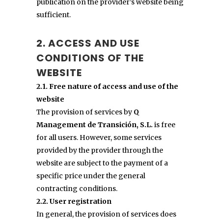
publication on the provider’s website being
sufficient.
2. ACCESS AND USE
CONDITIONS OF THE
WEBSITE
2.1. Free nature of access and use of the
website
The provision of services by
Q
Management de Transición, S.L.
is free
for all users. However, some services
provided by the provider through the
website are subject to the payment of a
specific price under the general
contracting conditions.
2.2. User registration
In general, the provision of services does