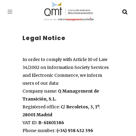
Legal Notice
In order to comply with Article 10 of Law
34/2002 on Information Society Services
and Electronic Commerce, we inform
users of our data:
Company name:
Q Management de
Transición, S.L.
Registered office:
C/ Recoletos, 3, 1º.
28001 Madrid
VAT ID:
B-61801386
Phone number:
(+34) 938 432 396