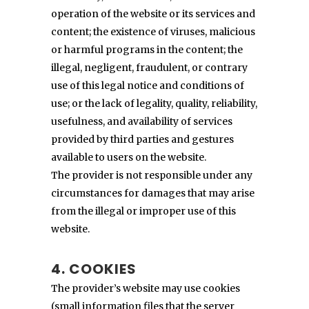
operation of the website or its services and
content; the existence of viruses, malicious
or harmful programs in the content; the
illegal, negligent, fraudulent, or contrary
use of this legal notice and conditions of
use; or the lack of legality, quality, reliability,
usefulness, and availability of services
provided by third parties and gestures
available to users on the website.
The provider is not responsible under any
circumstances for damages that may arise
from the illegal or improper use of this
website.
4. COOKIES
The provider’s website may use cookies
(small information files that the server