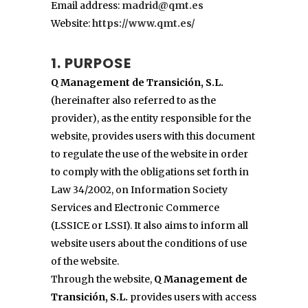
Email address:
madrid@qmt.es
Website:
https://www.qmt.es/
1. PURPOSE
Q Management de Transición, S.L.
(hereinafter also referred to as the
provider), as the entity responsible for the
website, provides users with this document
to regulate the use of the website in order
to comply with the obligations set forth in
Law 34/2002, on Information Society
Services and Electronic Commerce
(LSSICE or LSSI). It also aims to inform all
website users about the conditions of use
of the website.
Through the website,
Q Management de
Transición, S.L.
provides users with access