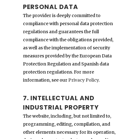
PERSONAL DATA
The provider is deeply committed to
compliance with personal data protection
regulations and guarantees the full
compliance with the obligations provided,
as well as the implementation of security
measures provided by the European Data
Protection Regulation and Spanish data
protection regulations. For more
information, see our
Privacy Policy
.
7. INTELLECTUAL AND
INDUSTRIAL PROPERTY
The website, including, but not limited to,
programming, editing, compilation, and
other elements necessary for its operation,