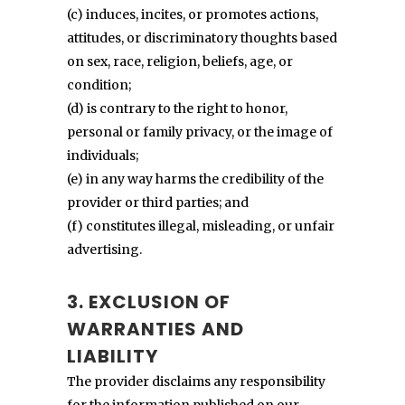
(c) induces, incites, or promotes actions,
attitudes, or discriminatory thoughts based
on sex, race, religion, beliefs, age, or
condition;
(d) is contrary to the right to honor,
personal or family privacy, or the image of
individuals;
(e) in any way harms the credibility of the
provider or third parties; and
(f) constitutes illegal, misleading, or unfair
advertising.
3. EXCLUSION OF
WARRANTIES AND
LIABILITY
The provider disclaims any responsibility