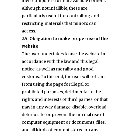
their computers to limit available content.
Although not infallible, these are
particularly useful for controlling and
restricting materials that minors can
access.
2.5. Obligation to make proper use of the
website
The user undertakes to use the website in
accordance with the law and this legal
notice, as well as morality and good
customs. To this end, the user will refrain
from using the page for illegal or
prohibited purposes, detrimental to the
rights and interests of third parties, or that
may in any way damage, disable, overload,
deteriorate, or prevent the normal use of
computer equipment or documents, files,
and all kinds of content stored on any