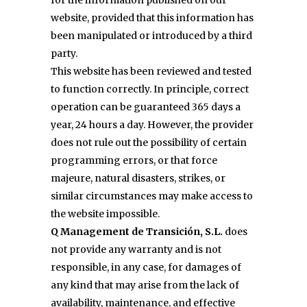
for the information published on our
website, provided that this information has
been manipulated or introduced by a third
party.
This website has been reviewed and tested
to function correctly. In principle, correct
operation can be guaranteed 365 days a
year, 24 hours a day. However, the provider
does not rule out the possibility of certain
programming errors, or that force
majeure, natural disasters, strikes, or
similar circumstances may make access to
the website impossible.
Q Management de Transición, S.L.
does
not provide any warranty and is not
responsible, in any case, for damages of
any kind that may arise from the lack of
availability, maintenance, and effective