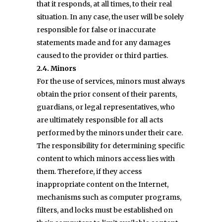
that it responds, at all times, to their real
situation. In any case, the user will be solely
responsible for false or inaccurate
statements made and for any damages
caused to the provider or third parties.
2.4. Minors
For the use of services, minors must always
obtain the prior consent of their parents,
guardians, or legal representatives, who
are ultimately responsible for all acts
performed by the minors under their care.
The responsibility for determining specific
content to which minors access lies with
them. Therefore, if they access
inappropriate content on the Internet,
mechanisms such as computer programs,
filters, and locks must be established on