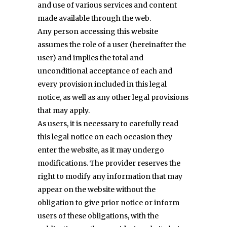
and use of various services and content
made available through the web.
Any person accessing this website
assumes the role of a user (hereinafter the
user) and implies the total and
unconditional acceptance of each and
every provision included in this legal
notice, as well as any other legal provisions
that may apply.
As users, it is necessary to carefully read
this legal notice on each occasion they
enter the website, as it may undergo
modifications. The provider reserves the
right to modify any information that may
appear on the website without the
obligation to give prior notice or inform
users of these obligations, with the