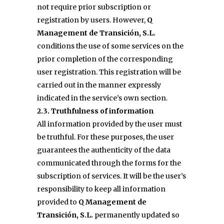
not require prior subscription or
registration by users. However,
Q
Management de Transición, S.L.
conditions the use of some services on the
prior completion of the corresponding
user registration. This registration will be
carried out in the manner expressly
indicated in the service’s own section.
2.3. Truthfulness of information
All information provided by the user must
be truthful. For these purposes, the user
guarantees the authenticity of the data
communicated through the forms for the
subscription of services. It will be the user’s
responsibility to keep all information
provided to
Q Management de
Transición, S.L.
permanently updated so