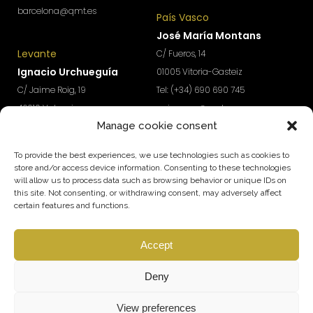
barcelona@qmt.es
País Vasco
José María Montans
Levante
C/ Fueros, 14
Ignacio Urchueguía
01005 Vitoria-Gasteiz
C/ Jaime Roig, 19
Tel: (+34) 690 690 745
46010 Valencia
paisvasco@qmt.es
Manage cookie consent
Tel: (+34) 674 570 918
levante@qmt.es
To provide the best experiences, we use technologies such as cookies to
store and/or access device information. Consenting to these technologies
will allow us to process data such as browsing behavior or unique IDs on
Do you want access to exclusive content to boost the
this site. Not consenting, or withdrawing consent, may adversely affect
growth and profitability of your company?
certain features and functions.
Subscribe to our Newsletter
Accept
SUBSCRIBE
Follow us
Deny
View preferences