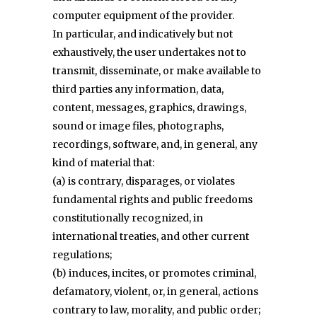
computer equipment of the provider.
In particular, and indicatively but not
exhaustively, the user undertakes not to
transmit, disseminate, or make available to
third parties any information, data,
content, messages, graphics, drawings,
sound or image files, photographs,
recordings, software, and, in general, any
kind of material that:
(a) is contrary, disparages, or violates
fundamental rights and public freedoms
constitutionally recognized, in
international treaties, and other current
regulations;
(b) induces, incites, or promotes criminal,
defamatory, violent, or, in general, actions
contrary to law, morality, and public order;