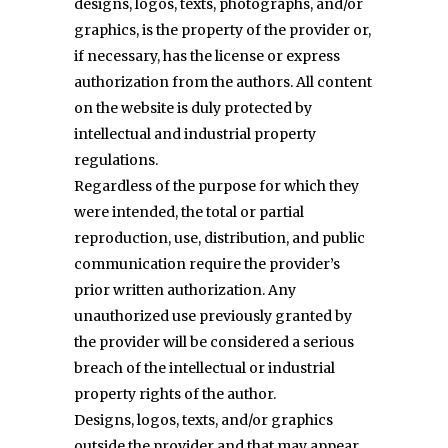
designs, logos, texts, photographs, and/or
graphics, is the property of the provider or,
if necessary, has the license or express
authorization from the authors. All content
on the website is duly protected by
intellectual and industrial property
regulations.
Regardless of the purpose for which they
were intended, the total or partial
reproduction, use, distribution, and public
communication require the provider’s
prior written authorization. Any
unauthorized use previously granted by
the provider will be considered a serious
breach of the intellectual or industrial
property rights of the author.
Designs, logos, texts, and/or graphics
outside the provider and that may appear