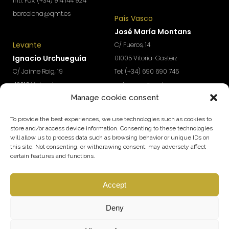
Intl. Fax: (+34) 914 144 924
barcelona@qmt.es
País Vasco
José María Montans
Levante
C/ Fueros, 14
Ignacio Urchueguía
01005 Vitoria-Gasteiz
C/ Jaime Roig, 19
Tel: (+34) 690 690 745
46010 Valencia
paisvasco@qmt.es
Manage cookie consent
Tel: (+34) 674 570 918
levante@qmt.es
To provide the best experiences, we use technologies such as cookies to
store and/or access device information. Consenting to these technologies
will allow us to process data such as browsing behavior or unique IDs on
Do you want access to exclusive content to boost the
this site. Not consenting, or withdrawing consent, may adversely affect
growth and profitability of your company?
certain features and functions.
Subscribe to our Newsletter
Accept
SUBSCRIBE
Follow us
Deny