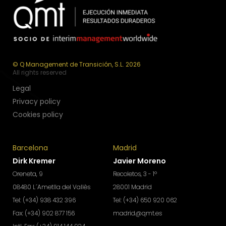
© Q Management de Transición, S.L. 2026
All rights reserved
Legal
Privacy policy
Cookies policy
Barcelona
Madrid
Dirk Kremer
Javier Moreno
Oreneta, 9
Recoletos, 3 - 1º
08480 L´Ametlla del Vallès
28001 Madrid
Tel: (+34) 938 432 396
Tel: (+34) 650 920 062
Fax: (+34) 902 877 156
madrid@qmt.es