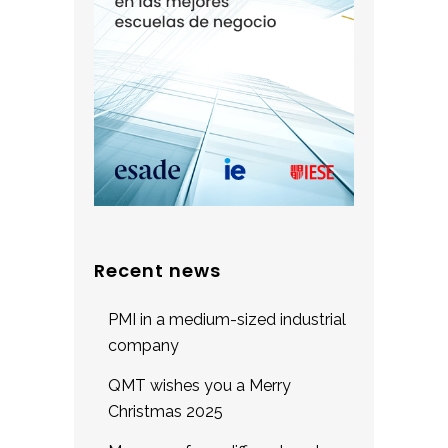
Recent news
PMI in a medium-sized industrial
company
QMT wishes you a Merry
Christmas 2025