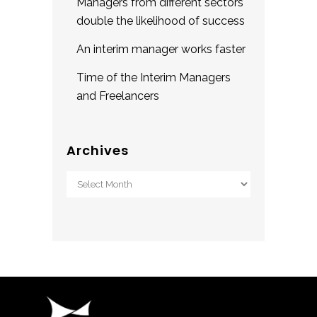
Managers from different sectors
double the likelihood of success
An interim manager works faster
Time of the Interim Managers
and Freelancers
Archives
Archives