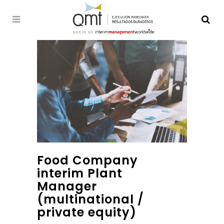
Food Company
interim Plant
Manager
(multinational /
private equity)