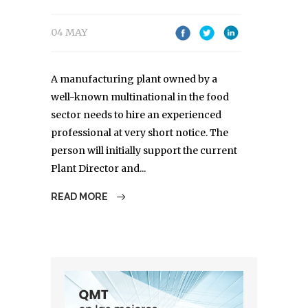
04 MAY
A manufacturing plant owned by a
well-known multinational in the food
sector needs to hire an experienced
professional at very short notice. The
person will initially support the current
Plant Director and...
READ MORE