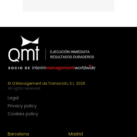
© Q Management de Transición, S.L. 2026
All rights reserved
Legal
Privacy policy
Cookies policy
Barcelona
Madrid