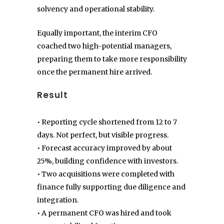
solvency and operational stability.
Equally important, the interim CFO
coached two high-potential managers,
preparing them to take more responsibility
once the permanent hire arrived.
Result
• Reporting cycle shortened from 12 to 7
days. Not perfect, but visible progress.
• Forecast accuracy improved by about
25%, building confidence with investors.
• Two acquisitions were completed with
finance fully supporting due diligence and
integration.
• A permanent CFO was hired and took