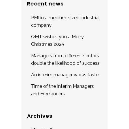
Recent news
PMI in a medium-sized industrial
company
QMT wishes you a Merry
Christmas 2025
Managers from different sectors
double the likelihood of success
An interim manager works faster
Time of the Interim Managers
and Freelancers
Archives