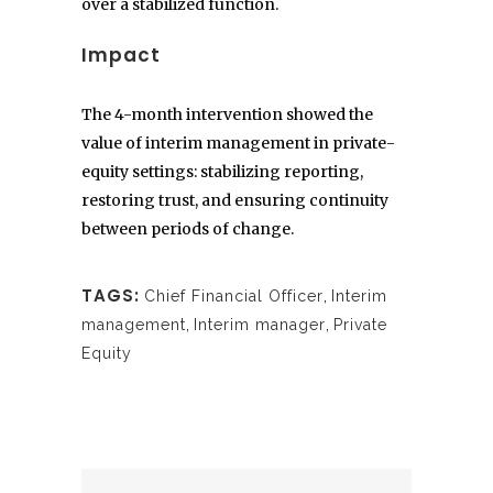
over a stabilized function.
Impact
The 4-month intervention showed the
value of interim management in private-
equity settings: stabilizing reporting,
restoring trust, and ensuring continuity
between periods of change.
TAGS:
Chief Financial Officer
,
Interim
management
,
Interim manager
,
Private
Equity