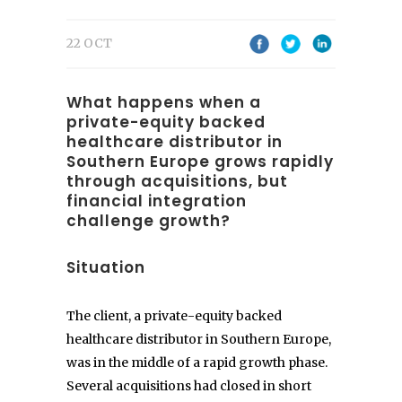
22 OCT
What happens when a
private-equity backed
healthcare distributor in
Southern Europe grows rapidly
through acquisitions, but
financial integration
challenge growth?
Situation
The client, a private-equity backed
healthcare distributor in Southern Europe,
was in the middle of a rapid growth phase.
Several acquisitions had closed in short