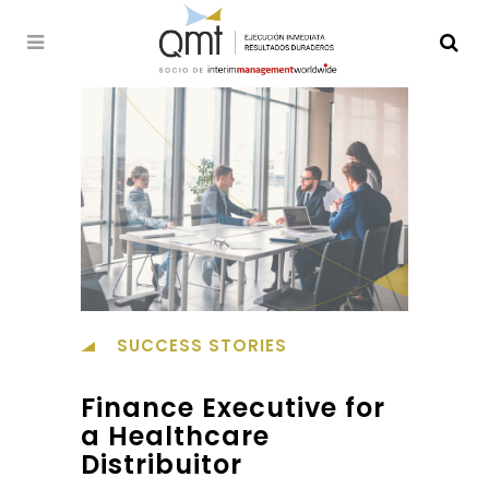
SUCCESS STORIES
Finance Executive for
a Healthcare
Distribuitor