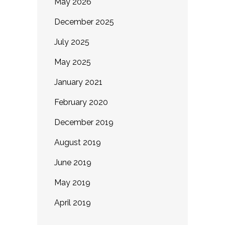
May 2026
December 2025
July 2025
May 2025
January 2021
February 2020
December 2019
August 2019
June 2019
May 2019
April 2019