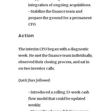
integration of ongoing acquisitions.
• Stabilize the finance team and
prepare the ground for a permanent
CFO.
Action
The interim CFO began with a diagnostic
week. He met the finance team individually,
observed their closing process, and sat in
on two investor calls.
Quick fixes followed:
• Introduced a rolling 13-week cash
flow model that could be updated
weekly.