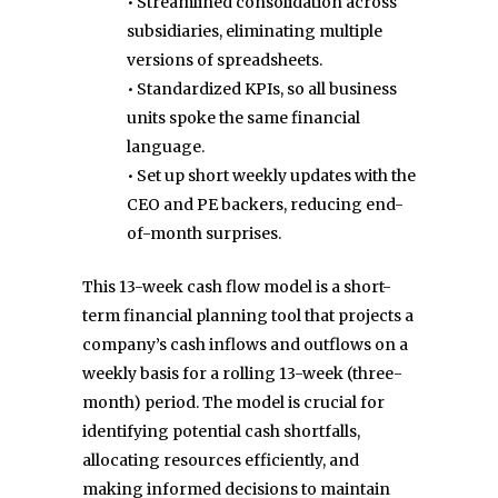
• Streamlined consolidation across
subsidiaries, eliminating multiple
versions of spreadsheets.
• Standardized KPIs, so all business
units spoke the same financial
language.
• Set up short weekly updates with the
CEO and PE backers, reducing end-
of-month surprises.
This 13-week cash flow model is a short-
term financial planning tool that projects a
company’s cash inflows and outflows on a
weekly basis for a rolling 13-week (three-
month) period. The model is crucial for
identifying potential cash shortfalls,
allocating resources efficiently, and
making informed decisions to maintain