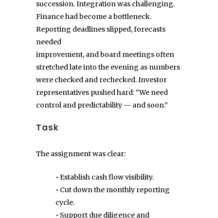
succession. Integration was challenging.
Finance had become a bottleneck.
Reporting deadlines slipped, forecasts
needed
improvement, and board meetings often
stretched late into the evening as numbers
were checked and rechecked. Investor
representatives pushed hard: “We need
control and predictability — and soon.”
Task
The assignment was clear:
• Establish cash flow visibility.
• Cut down the monthly reporting
cycle.
• Support due diligence and