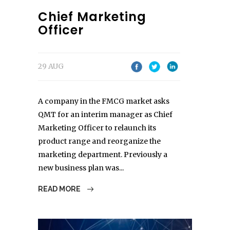
Chief Marketing
Officer
29 AUG
A company in the FMCG market asks
QMT for an interim manager as Chief
Marketing Officer to relaunch its
product range and reorganize the
marketing department. Previously a
new business plan was...
READ MORE