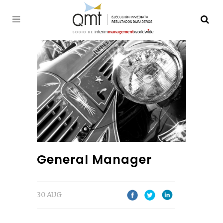
General Manager
30 AUG