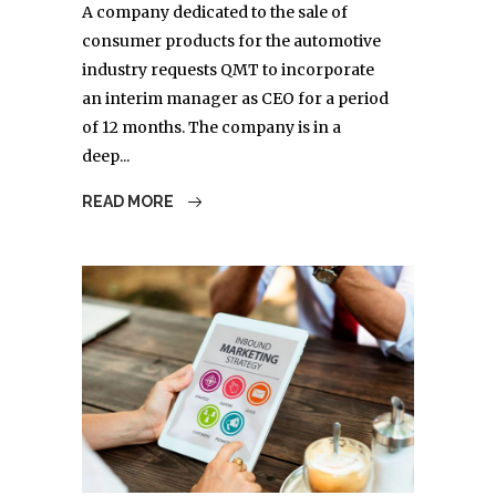
A company dedicated to the sale of
consumer products for the automotive
industry requests QMT to incorporate
an interim manager as CEO for a period
of 12 months. The company is in a
deep...
READ MORE