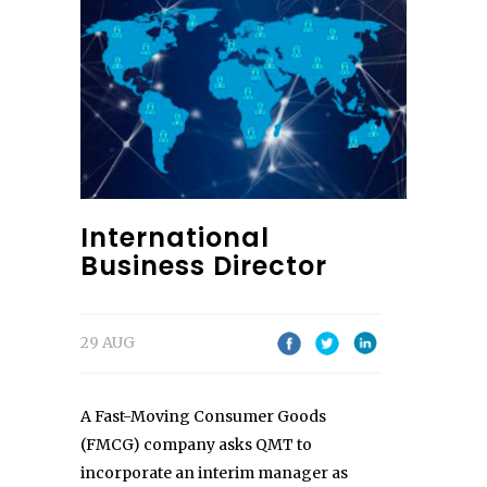
International
Business Director
29 AUG
A Fast-Moving Consumer Goods
(FMCG) company asks QMT to
incorporate an interim manager as