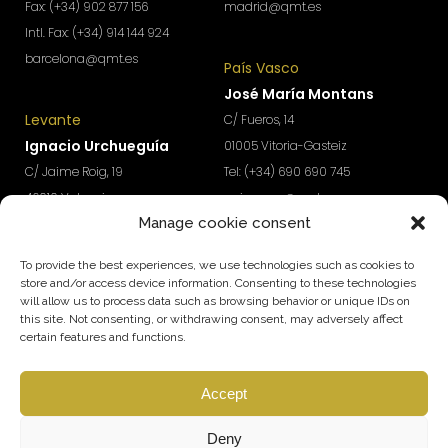
Fax: (+34) 902 877 156
madrid@qmt.es
Intl. Fax: (+34) 914 144 924
barcelona@qmt.es
País Vasco
José María Montans
Levante
C/ Fueros, 14
Ignacio Urchueguía
01005 Vitoria-Gasteiz
C/ Jaime Roig, 19
Tel: (+34) 690 690 745
46010 Valencia
paisvasco@qmt.es
Manage cookie consent
Tel: (+34) 674 570 918
levante@qmt.es
To provide the best experiences, we use technologies such as cookies to
store and/or access device information. Consenting to these technologies
will allow us to process data such as browsing behavior or unique IDs on
Do you want access to exclusive content to boost the
this site. Not consenting, or withdrawing consent, may adversely affect
growth and profitability of your company?
certain features and functions.
Subscribe to our Newsletter
Accept
SUBSCRIBE
Follow us
Deny