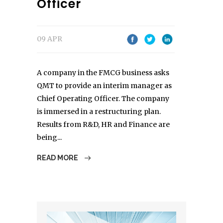
Officer
09 APR
A company in the FMCG business asks
QMT to provide an interim manager as
Chief Operating Officer. The company
is immersed in a restructuring plan.
Results from R&D, HR and Finance are
being...
READ MORE