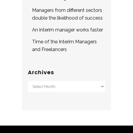
Managers from different sectors
double the likelihood of success
An interim manager works faster
Time of the Interim Managers
and Freelancers
Archives
Archives