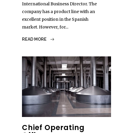
International Business Director. The
company has a product line with an
excellent position in the Spanish
market. However, for...
READ MORE
Chief Operating