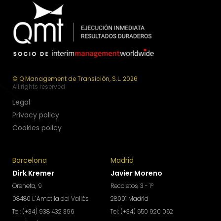
© Q Management de Transición, S.L. 2026
All rights reserved
Legal
Privacy policy
Cookies policy
Barcelona
Madrid
Dirk Kremer
Javier Moreno
Oreneta, 9
Recoletos, 3 - 1º
08480 L´Ametlla del Vallès
28001 Madrid
Tel: (+34) 938 432 396
Tel: (+34) 650 920 062