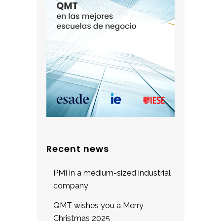
Recent news
PMI in a medium-sized industrial
company
QMT wishes you a Merry
Christmas 2025