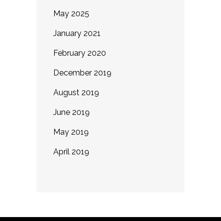
May 2025
January 2021
February 2020
December 2019
August 2019
June 2019
May 2019
April 2019