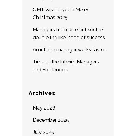
QMT wishes you a Merry
Christmas 2025
Managers from different sectors
double the likelihood of success
An interim manager works faster
Time of the Interim Managers
and Freelancers
Archives
May 2026
December 2025
July 2025