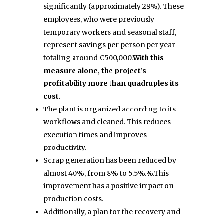
significantly (approximately 28%). These
employees, who were previously
temporary workers and seasonal staff,
represent savings per person per year
totaling around €500,000.
With this
measure alone, the project’s
profitability more than quadruples its
cost
.
The plant is organized according to its
workflows and cleaned. This reduces
execution times and improves
productivity.
Scrap generation has been reduced by
almost 40%, from 8% to 5.5%.
%.
This
improvement has a positive impact on
production costs.
Additionally, a plan for the recovery and