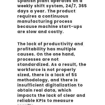
Spanish plant operates on a
weekly shift system, 24/7, 365
days a year. The product
requires a continuous
manufacturing process
because machine start-ups
are slow and costly.
The lack of productivity and
profitability has multiple
causes. On the one hand,
processes are not
standardized. As a result, the
workforce is not properly
sized, there is a lack of 5S
methodology, and there is
insufficient digitalization to
obtain real data, which
impacts the lack of clear and
reliable KPIs to measure