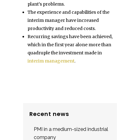
plant’s problems.
The experience and capabilities of the
interim manager have increased
productivity and reduced costs.
Recurring savings have been achieved,
which in the first year alone more than
quadruple the investment made in
interim management
.
Recent news
PMI in a medium-sized industrial
company