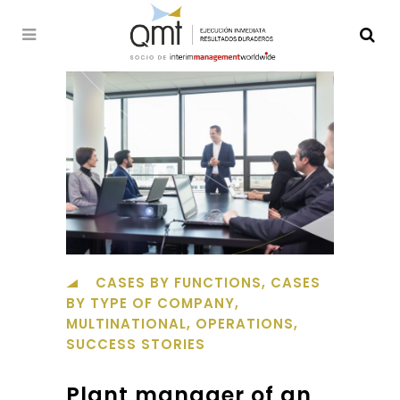
CASES BY FUNCTIONS
,
CASES
BY TYPE OF COMPANY
,
MULTINATIONAL
,
OPERATIONS
,
SUCCESS STORIES
Plant manager of an