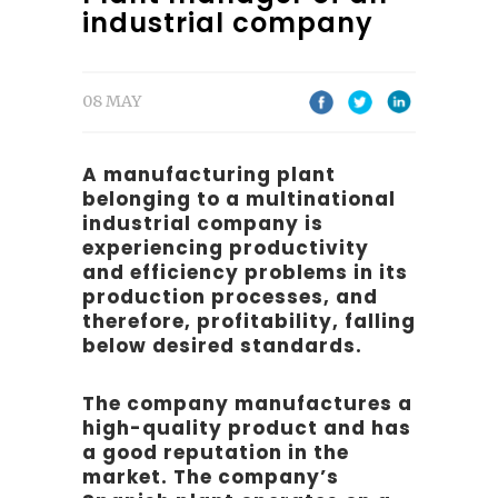
industrial company
08 MAY
A manufacturing plant
belonging to a multinational
industrial company is
experiencing productivity
and efficiency problems in its
production processes, and
therefore, profitability, falling
below desired standards.
The company manufactures a
high-quality product and has
a good reputation in the
market. The company’s