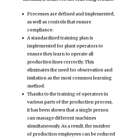
Processes are defined and implemented,
as well as controls that ensure
compliance.
A standardized training plan is
implemented for plant operators to
ensure they learn to operate all
production lines correctly. This
eliminates the need for observation and
imitation as the most common learning
method.
Thanks to the training of operators in
various parts of the production process,
it has been shown that a single person
can manage different machines
simultaneously. As a result, the number
of production employees can be reduced