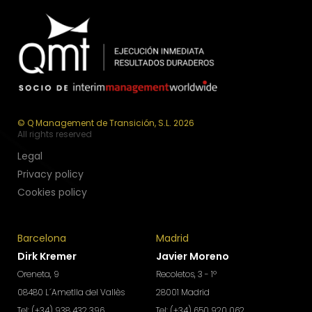
© Q Management de Transición, S.L. 2026
All rights reserved
Legal
Privacy policy
Cookies policy
Barcelona
Madrid
Dirk Kremer
Javier Moreno
Oreneta, 9
Recoletos, 3 - 1º
08480 L´Ametlla del Vallès
28001 Madrid
Tel: (+34) 938 432 396
Tel: (+34) 650 920 062