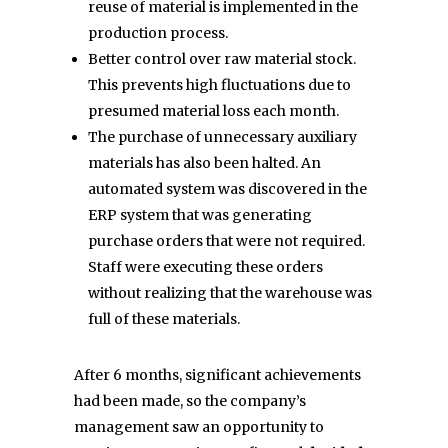
reuse of material is implemented in the
production process.
Better control over raw material stock.
This prevents high fluctuations due to
presumed material loss each month.
The purchase of unnecessary auxiliary
materials has also been halted. An
automated system was discovered in the
ERP system that was generating
purchase orders that were not required.
Staff were executing these orders
without realizing that the warehouse was
full of these materials.
After 6 months, significant achievements
had been made, so the company’s
management saw an opportunity to