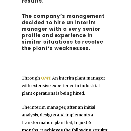
results.
The company’s management
decided to hire an interim
manager with a very senior
profile and experience in
similar situations to resolve
the plant’s weaknesses.
Through
QMT
An interim plant manager
with extensive experience in industrial
plant operations is being hired.
The interim manager, after an initial
analysis, designs and implements a
transformation plan that,
In just 6
months, it achieves the following results
: