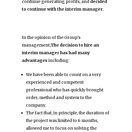
continue generating profits, and
decided
to continue with the interim manager
.
In the opinion of the Group’s
management,
The decision to hire an
interim manager has had many
advantages
including:
We have been able to count on a very
experienced and competent
professional who has quickly brought
order, method and system to the
company.
The fact that, in principle, the duration of
the project was limited to 6 months,
allowed me to focus on solving the